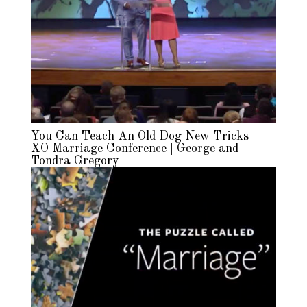
You Can Teach An Old Dog New Tricks |
XO Marriage Conference | George and
Tondra Gregory