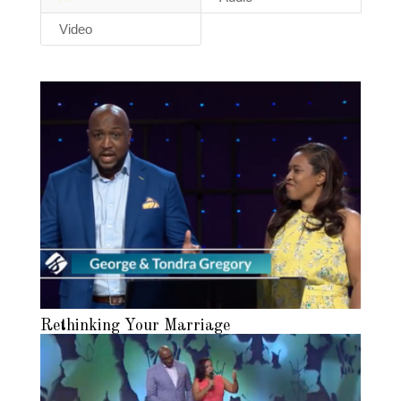
Video
Rethinking Your Marriage