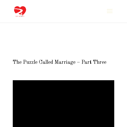
The Puzzle Called Marriage – Part Three