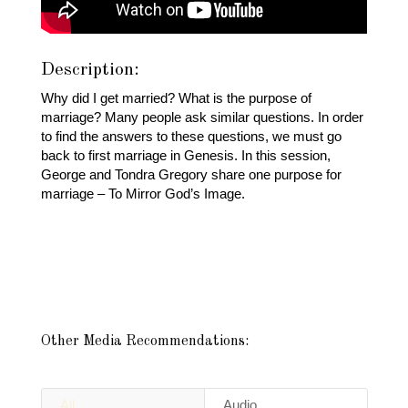
Description:
Why did I get married? What is the purpose of
marriage? Many people ask similar questions. In order
to find the answers to these questions, we must go
back to first marriage in Genesis. In this session,
George and Tondra Gregory share one purpose for
marriage – To Mirror God’s Image.
Other Media Recommendations:
All
Audio