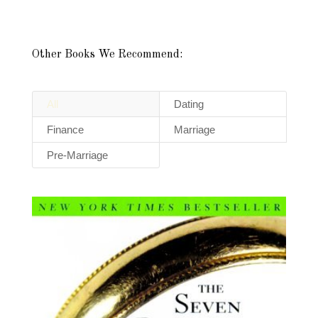
Other Books We Recommend:
All
Dating
Finance
Marriage
Pre-Marriage