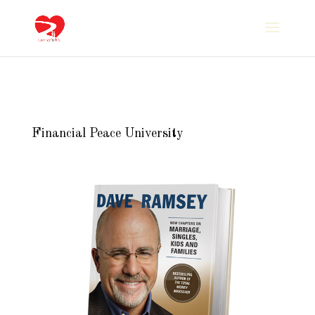
Financial Peace University