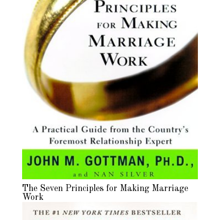
The Seven Principles for Making Marriage
Work