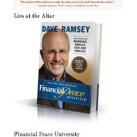
Lies at the Altar
Financial Peace University