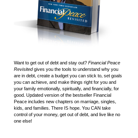
Want to get out of debt and stay out?
Financial Peace
Revisited
gives you the tools to understand why you
are in debt, create a budget you can stick to, set goals
you can achieve, and make things right for you and
your family emotionally, spiritually, and financially, for
good. Updated version of the bestseller Financial
Peace includes new chapters on marriage, singles,
kids, and families. There IS hope. You CAN take
control of your money, get out of debt, and live like no
one else!